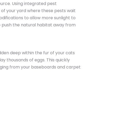
ource. Using integrated pest
 of your yard where these pests wait
odifications to allow more sunlight to
to push the natural habitat away from
dden deep within the fur of your cats
ay thousands of eggs. This quickly
merging from your baseboards and carpet