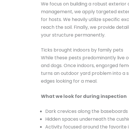
We focus on building a robust exterior
management, we apply targeted extermi
for hosts. We heavily utilize specific 
reach the soil. Finally, we provide de
your structure permanently.
Ticks brought indoors by family pets
While these pests predominantly live o
and dogs. Once indoors, engorged femal
turns an outdoor yard problem into a s
edges looking for a meal.
What we look for during inspection
Dark crevices along the baseboards 
Hidden spaces underneath the cushion
Activity focused around the favorite 