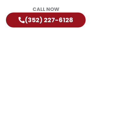
CALL NOW
(352) 227-6128
orida