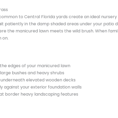
grass
ommon to Central Florida yards create an ideal nursery f
wait patiently in the damp shaded areas under your patio 
here the manicured lawn meets the wild brush. When fam
h on.
g the edges of your manicured lawn
 large bushes and heavy shrubs
ly underneath elevated wooden decks
y against your exterior foundation walls
at border heavy landscaping features