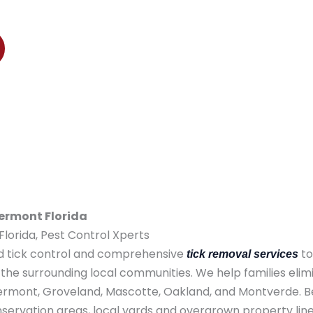
nt, Groveland, Mascotte, Oakland, and Montverde
lermont Florida
lorida, Pest Control Xperts
ed tick control and comprehensive
to
tick removal services
the surrounding local communities. We help families elim
Clermont, Groveland, Mascotte, Oakland, and Montverde. B
ervation areas, local yards and overgrown property lin