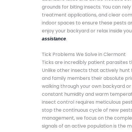
grounds for biting insects. You can rel
treatment applications, and clear com
indoor spaces to ensure these pests a
enjoy your backyard or relax inside yo
.
assistance
Tick Problems We Solve in Clermont
Ticks are incredibly patient parasites 
Unlike other insects that actively hunt
and family members their absolute prim
walking through your own backyard or ta
constant humidity and warm temperatur
insect control requires meticulous pest 
stop the continuous cycle of new pests
management, we focus on the complete e
signals of an active population is the 