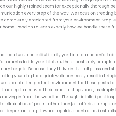
y on our highly trained team for exceptionally thorough pe
munication every step of the way. We focus on treating 
re completely eradicated from your environment. Stop le
ur home. Read on to learn exactly how we handle these fru
that can turn a beautiful family yard into an uncomfortab
 for crumbs inside your kitchen, these pests rely complete
ary targets. Because they thrive in the tall grass and s
king your dog for a quick walk can easily result in bringi
es create the perfect environment for these pests to re
tracking to uncover their exact resting zones, as simply tr
 moving in from the woodline. Through detailed pest insp
limination of pests rather than just offering temporary
most important step toward regaining control and establis