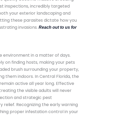
st inspections, incredibly targeted
both your exterior landscaping and
tting these parasites dictate how you
strating invasions.
Reach out to us for
le environment in a matter of days.
ly on finding hosts, making your pets
haded brush surrounding your property,
ng them indoors. In Central Florida, the
main active all year long. Effective
eating the visible adults will never
ection and strategic pest
 relief. Recognizing the early warning
hing proper infestation control in your