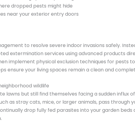
here dropped pests might hide
ges near your exterior entry doors
agement to resolve severe indoor invasions safely. Instea
eted extermination services using advanced products dire
en implement physical exclusion techniques for pests to 
eps ensure your living spaces remain a clean and comple
neighborhood wildlife
wns but still find themselves facing a sudden influx of 
ch as stray cats, mice, or larger animals, pass through y
ntinually drop fully fed parasites into your garden beds 
.