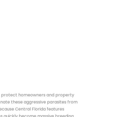
 protect homeowners and property
inate these aggressive parasites from
ecause Central Florida features
es quickly become massive breeding