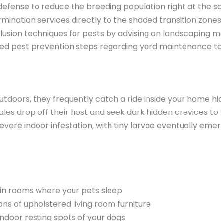
 defense to reduce the breeding population right at the s
nation services directly to the shaded transition zones
exclusion techniques for pests by advising on landscaping m
tailed pest prevention steps regarding yard maintenance 
utdoors, they frequently catch a ride inside your home hi
es drop off their host and seek dark hidden crevices to l
evere indoor infestation, with tiny larvae eventually e
in rooms where your pets sleep
s of upholstered living room furniture
indoor resting spots of your dogs