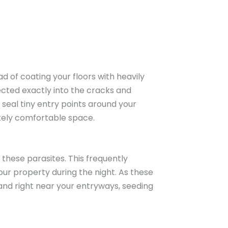
d of coating your floors with heavily
cted exactly into the cracks and
seal tiny entry points around your
tely comfortable space.
these parasites. This frequently
our property during the night. As these
and right near your entryways, seeding