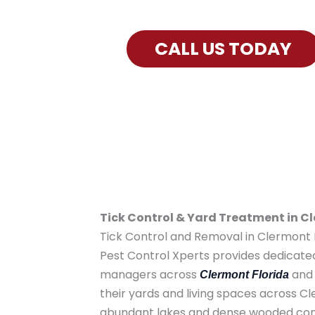
Exterminator Services for Clermo
CALL US TODAY
Tick Control & Yard Treatment in C
Tick Control and Removal in Clermont F
Pest Control Xperts provides dedicat
managers across
and 
Clermont Florida
their yards and living spaces across 
abundant lakes and dense wooded cons