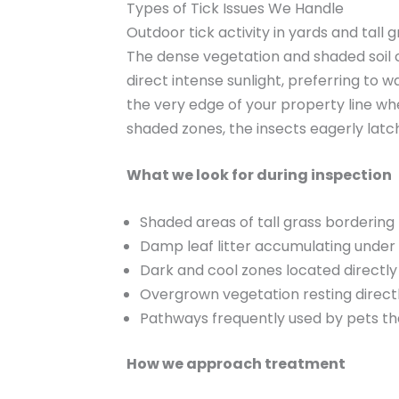
Types of Tick Issues We Handle
Outdoor tick activity in yards and tall 
The dense vegetation and shaded soil c
direct intense sunlight, preferring to 
the very edge of your property line w
shaded zones, the insects eagerly latc
What we look for during inspection
Shaded areas of tall grass borderin
Damp leaf litter accumulating under
Dark and cool zones located direct
Overgrown vegetation resting directl
Pathways frequently used by pets th
How we approach treatment