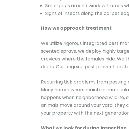
Small gaps around window frames w
Signs of insects along the carpet ed
How we approach treatment
We utilize rigorous integrated pest man
scented sprays, we deploy highly targ
crevices where the females hide. We th
doors. Our ongoing pest prevention st
Recurring tick problems from passing 
Many homeowners maintain immaculate la
happens when neighborhood wildlife, su
animals move around your yard, they co
your property with the next generation
What we look for during inspection