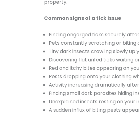
property.
Common signs of a tick issue
Finding engorged ticks securely att
Pets constantly scratching or biting a
Tiny dark insects crawling slowly up y
Discovering flat unfed ticks waiting o
Red and itchy bites appearing on you
Pests dropping onto your clothing w
Activity increasing dramatically aft
Finding small dark parasites hiding i
Unexplained insects resting on your
A sudden influx of biting pests appea