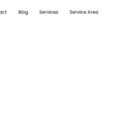
act
Blog
Services
Service Area
atments in Fl