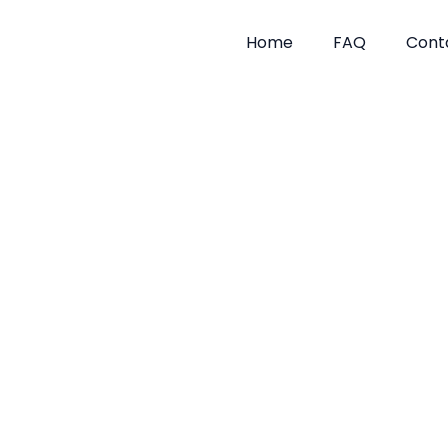
Skip
to
Home
FAQ
Cont
content
Tick Tre