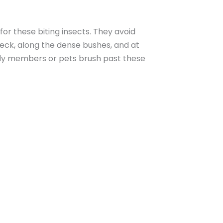
or these biting insects. They avoid
deck, along the dense bushes, and at
ily members or pets brush past these