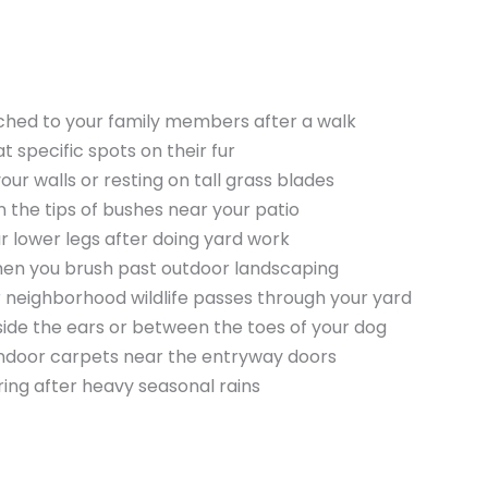
ached to your family members after a walk
t specific spots on their fur
our walls or resting on tall grass blades
n the tips of bushes near your patio
r lower legs after doing yard work
hen you brush past outdoor landscaping
er neighborhood wildlife passes through your yard
nside the ears or between the toes of your dog
 indoor carpets near the entryway doors
ring after heavy seasonal rains