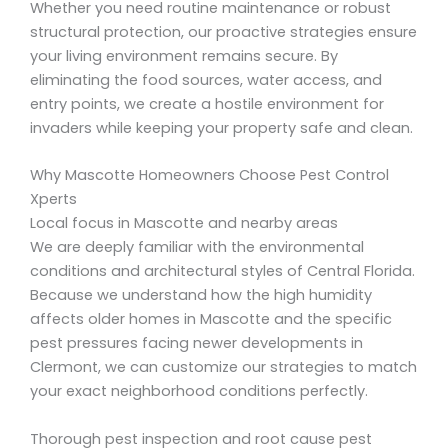
Whether you need routine maintenance or robust
structural protection, our proactive strategies ensure
your living environment remains secure. By
eliminating the food sources, water access, and
entry points, we create a hostile environment for
invaders while keeping your property safe and clean.
Why Mascotte Homeowners Choose Pest Control
Xperts
Local focus in Mascotte and nearby areas
We are deeply familiar with the environmental
conditions and architectural styles of Central Florida.
Because we understand how the high humidity
affects older homes in Mascotte and the specific
pest pressures facing newer developments in
Clermont, we can customize our strategies to match
your exact neighborhood conditions perfectly.
Thorough pest inspection and root cause pest