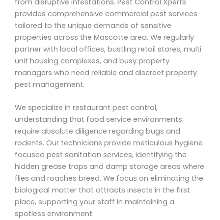
from disruptive infestations. Pest Control Xperts
provides comprehensive commercial pest services
tailored to the unique demands of sensitive
properties across the Mascotte area. We regularly
partner with local offices, bustling retail stores, multi
unit housing complexes, and busy property
managers who need reliable and discreet property
pest management.
We specialize in restaurant pest control,
understanding that food service environments
require absolute diligence regarding bugs and
rodents. Our technicians provide meticulous hygiene
focused pest sanitation services, identifying the
hidden grease traps and damp storage areas where
flies and roaches breed. We focus on eliminating the
biological matter that attracts insects in the first
place, supporting your staff in maintaining a
spotless environment.