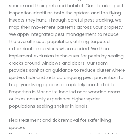
source and their preferred habitat. Our detailed pest
inspection identifies both the spiders and the flying
insects they hunt. Through careful pest tracking, we
map their movement patterns across your property.
We apply integrated pest management to reduce
the overall insect population, utilizing targeted
extermination services when needed. We then
implement exclusion techniques for pests by sealing
cracks around windows and doors. Our team
provides sanitation guidance to reduce clutter where
spiders hide and sets up ongoing pest prevention to
keep your living spaces completely comfortable.
Properties in Mascotte located near wooded areas
or lakes naturally experience higher spider
populations seeking shelter in lanais.
Flea treatment and tick removal for safer living
spaces