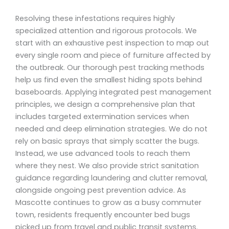
Resolving these infestations requires highly
specialized attention and rigorous protocols. We
start with an exhaustive pest inspection to map out
every single room and piece of furniture affected by
the outbreak. Our thorough pest tracking methods
help us find even the smallest hiding spots behind
baseboards. Applying integrated pest management
principles, we design a comprehensive plan that
includes targeted extermination services when
needed and deep elimination strategies. We do not
rely on basic sprays that simply scatter the bugs.
Instead, we use advanced tools to reach them
where they nest. We also provide strict sanitation
guidance regarding laundering and clutter removal,
alongside ongoing pest prevention advice. As
Mascotte continues to grow as a busy commuter
town, residents frequently encounter bed bugs
picked up from travel and public transit systems.