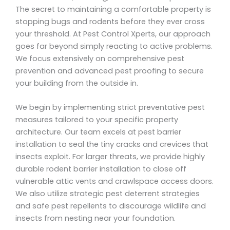
The secret to maintaining a comfortable property is
stopping bugs and rodents before they ever cross
your threshold. At Pest Control Xperts, our approach
goes far beyond simply reacting to active problems.
We focus extensively on comprehensive pest
prevention and advanced pest proofing to secure
your building from the outside in.
We begin by implementing strict preventative pest
measures tailored to your specific property
architecture. Our team excels at pest barrier
installation to seal the tiny cracks and crevices that
insects exploit. For larger threats, we provide highly
durable rodent barrier installation to close off
vulnerable attic vents and crawlspace access doors.
We also utilize strategic pest deterrent strategies
and safe pest repellents to discourage wildlife and
insects from nesting near your foundation.