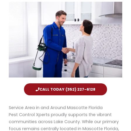
CALL TODAY (352) 227-6128
Service Area in and Around Mascotte Florida
Pest Control Xperts proudly supports the vibrant
communities across Lake County. While our primary
focus remains centrally located in Mascotte Florida,