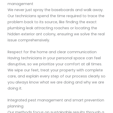
management
We never just spray the baseboards and walk away.
Our technicians spend the time required to trace the
problem back to its source, like finding the exact
plumbing leak attracting roaches or locating the
hidden exterior ant colony, ensuring we solve the real
issue comprehensively.
Respect for the home and clear communication
Having technicians in your personal space can feel
disruptive, so we prioritize your comfort at all times.
We wipe our feet, treat your property with complete
care, and explain every step of our process clearly so
you always know what we are doing and why we are
doing it.
Integrated pest management and smart prevention
planning
Our methods focus on sustainable results through a