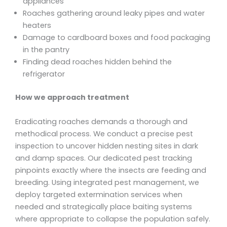
appliances
Roaches gathering around leaky pipes and water
heaters
Damage to cardboard boxes and food packaging
in the pantry
Finding dead roaches hidden behind the
refrigerator
How we approach treatment
Eradicating roaches demands a thorough and
methodical process. We conduct a precise pest
inspection to uncover hidden nesting sites in dark
and damp spaces. Our dedicated pest tracking
pinpoints exactly where the insects are feeding and
breeding. Using integrated pest management, we
deploy targeted extermination services when
needed and strategically place baiting systems
where appropriate to collapse the population safely.