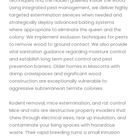
techniques find the hidden galleries inside the wood.
Using integrated pest management, we deliver highly
targeted extermination services when needed and
strategically deploy advanced baiting systems
where appropriate to eliminate the queen and the
colony. We implement exclusion techniques for pests
to remove wood to ground contact. We also provide
vital sanitation guidance regarding moisture control
and establish long term pest control and pest
prevention barriers. Older homes in Mascotte with
damp crawlspaces and significant wood
construction are exceptionally vulnerable to
aggressive subterranean termite colonies.
Rodent removal, mice extermination, and rat control
Mice and rats are destructive property invaders that
chew through electrical wires, tear up insulation, and
contaminate your living spaces with hazardous
waste. Their rapid breeding turns a small intrusion