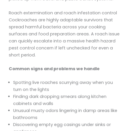
Roach extermination and roach infestation control
Cockroaches are highly adaptable survivors that
spread harmful bacteria across your cooking
surfaces and food preparation areas. A roach issue
can quickly escalate into a massive health hazard
pest control concern if left unchecked for even a
short period.
Common signs and problems we handle
Spotting live roaches scurrying away when you
turn on the lights
Finding dark dropping smears along kitchen
cabinets and walls
Unusual musty odors lingering in damp areas like
bathrooms
Discovering empty egg casings under sinks or