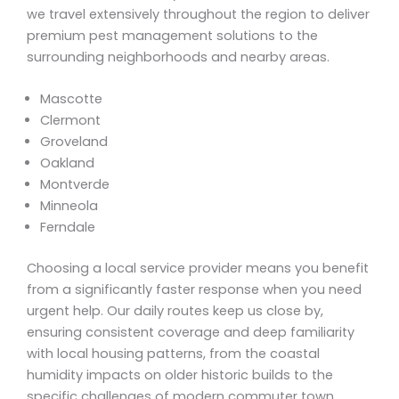
we travel extensively throughout the region to deliver
premium pest management solutions to the
surrounding neighborhoods and nearby areas.
Mascotte
Clermont
Groveland
Oakland
Montverde
Minneola
Ferndale
Choosing a local service provider means you benefit
from a significantly faster response when you need
urgent help. Our daily routes keep us close by,
ensuring consistent coverage and deep familiarity
with local housing patterns, from the coastal
humidity impacts on older historic builds to the
specific challenges of modern commuter town