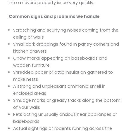
into a severe property issue very quickly.
Common signs and problems we handle
Scratching and scurrying noises coming from the
ceiling or walls
Small dark droppings found in pantry corners and
kitchen drawers
Gnaw marks appearing on baseboards and
wooden furniture
Shredded paper or attic insulation gathered to
make nests
A strong and unpleasant ammonia smell in
enclosed areas
Smudge marks or greasy tracks along the bottom
of your walls
Pets acting unusually anxious near appliances or
baseboards
Actual sightings of rodents running across the