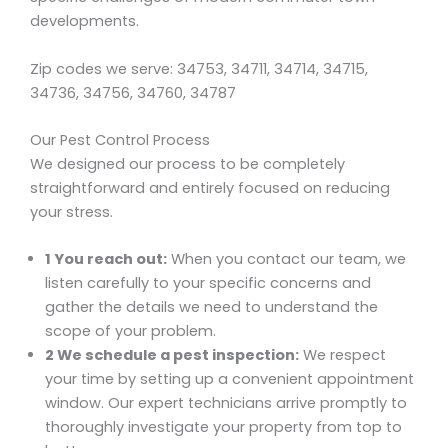
developments.
Zip codes we serve: 34753, 34711, 34714, 34715,
34736, 34756, 34760, 34787
Our Pest Control Process
We designed our process to be completely
straightforward and entirely focused on reducing
your stress.
1 You reach out:
When you contact our team, we
listen carefully to your specific concerns and
gather the details we need to understand the
scope of your problem.
2 We schedule a pest inspection:
We respect
your time by setting up a convenient appointment
window. Our expert technicians arrive promptly to
thoroughly investigate your property from top to