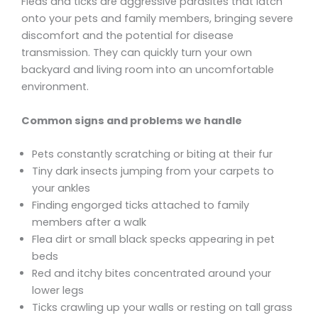
Fleas and ticks are aggressive parasites that latch
onto your pets and family members, bringing severe
discomfort and the potential for disease
transmission. They can quickly turn your own
backyard and living room into an uncomfortable
environment.
Common signs and problems we handle
Pets constantly scratching or biting at their fur
Tiny dark insects jumping from your carpets to
your ankles
Finding engorged ticks attached to family
members after a walk
Flea dirt or small black specks appearing in pet
beds
Red and itchy bites concentrated around your
lower legs
Ticks crawling up your walls or resting on tall grass