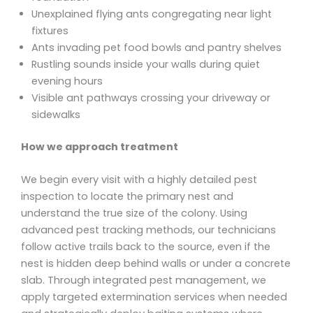
Unexplained flying ants congregating near light
fixtures
Ants invading pet food bowls and pantry shelves
Rustling sounds inside your walls during quiet
evening hours
Visible ant pathways crossing your driveway or
sidewalks
How we approach treatment
We begin every visit with a highly detailed pest
inspection to locate the primary nest and
understand the true size of the colony. Using
advanced pest tracking methods, our technicians
follow active trails back to the source, even if the
nest is hidden deep behind walls or under a concrete
slab. Through integrated pest management, we
apply targeted extermination services when needed