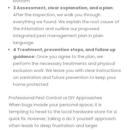
bottom.
3 Assessment, clear explanation, and a plan:
After the inspection, we walk you through
everything we found. We explain the root cause of
the infestation and outline our proposed
integrated pest management plan in plain
language.
4 Treatment, prevention steps, and follow up
guidance:
Once you agree to the plan, we
perform the necessary treatments and physical
exclusion work. We leave you with clear instructions
on sanitation and future prevention to keep your
home protected.
Professional Pest Control vs DIY Approaches
When bugs invade your personal space, it is
tempting to head to the local hardware store for a
quick fix. However, taking a do it yourself approach
often leads to deep frustration and larger