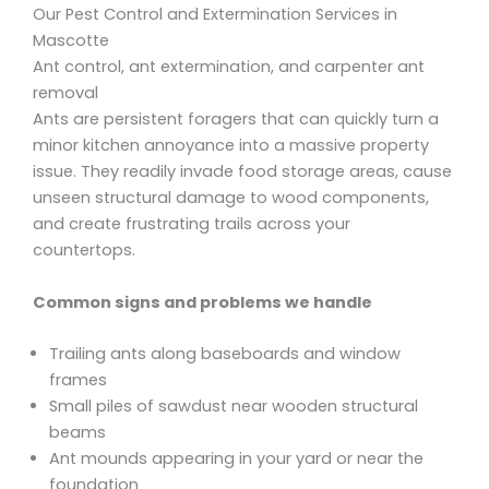
Our Pest Control and Extermination Services in
Mascotte
Ant control, ant extermination, and carpenter ant
removal
Ants are persistent foragers that can quickly turn a
minor kitchen annoyance into a massive property
issue. They readily invade food storage areas, cause
unseen structural damage to wood components,
and create frustrating trails across your
countertops.
Common signs and problems we handle
Trailing ants along baseboards and window
frames
Small piles of sawdust near wooden structural
beams
Ant mounds appearing in your yard or near the
foundation