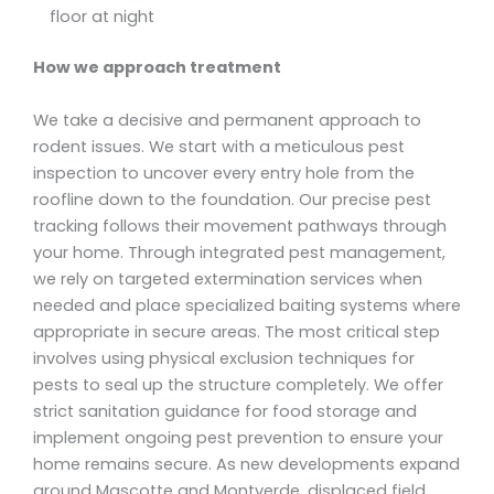
floor at night
How we approach treatment
We take a decisive and permanent approach to
rodent issues. We start with a meticulous pest
inspection to uncover every entry hole from the
roofline down to the foundation. Our precise pest
tracking follows their movement pathways through
your home. Through integrated pest management,
we rely on targeted extermination services when
needed and place specialized baiting systems where
appropriate in secure areas. The most critical step
involves using physical exclusion techniques for
pests to seal up the structure completely. We offer
strict sanitation guidance for food storage and
implement ongoing pest prevention to ensure your
home remains secure. As new developments expand
around Mascotte and Montverde, displaced field