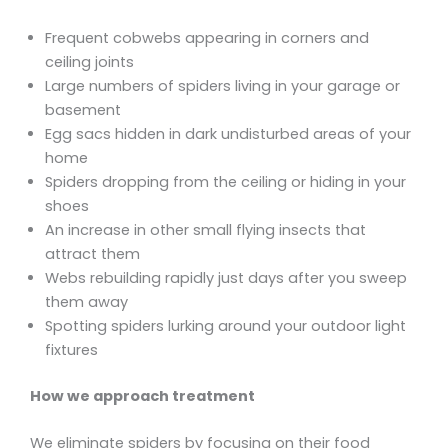
Frequent cobwebs appearing in corners and
ceiling joints
Large numbers of spiders living in your garage or
basement
Egg sacs hidden in dark undisturbed areas of your
home
Spiders dropping from the ceiling or hiding in your
shoes
An increase in other small flying insects that
attract them
Webs rebuilding rapidly just days after you sweep
them away
Spotting spiders lurking around your outdoor light
fixtures
How we approach treatment
We eliminate spiders by focusing on their food