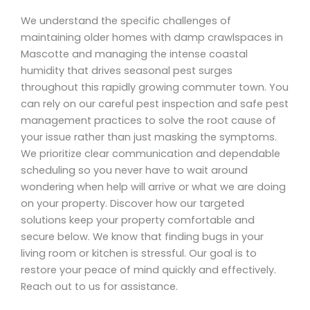
We understand the specific challenges of
maintaining older homes with damp crawlspaces in
Mascotte and managing the intense coastal
humidity that drives seasonal pest surges
throughout this rapidly growing commuter town. You
can rely on our careful pest inspection and safe pest
management practices to solve the root cause of
your issue rather than just masking the symptoms.
We prioritize clear communication and dependable
scheduling so you never have to wait around
wondering when help will arrive or what we are doing
on your property. Discover how our targeted
solutions keep your property comfortable and
secure below. We know that finding bugs in your
living room or kitchen is stressful. Our goal is to
restore your peace of mind quickly and effectively.
Reach out to us for assistance.