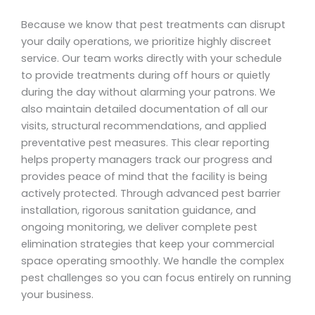
Because we know that pest treatments can disrupt
your daily operations, we prioritize highly discreet
service. Our team works directly with your schedule
to provide treatments during off hours or quietly
during the day without alarming your patrons. We
also maintain detailed documentation of all our
visits, structural recommendations, and applied
preventative pest measures. This clear reporting
helps property managers track our progress and
provides peace of mind that the facility is being
actively protected. Through advanced pest barrier
installation, rigorous sanitation guidance, and
ongoing monitoring, we deliver complete pest
elimination strategies that keep your commercial
space operating smoothly. We handle the complex
pest challenges so you can focus entirely on running
your business.