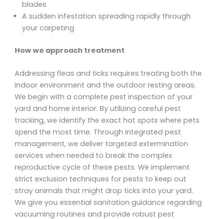
blades
A sudden infestation spreading rapidly through
your carpeting
How we approach treatment
Addressing fleas and ticks requires treating both the
indoor environment and the outdoor resting areas.
We begin with a complete pest inspection of your
yard and home interior. By utilizing careful pest
tracking, we identify the exact hot spots where pets
spend the most time. Through integrated pest
management, we deliver targeted extermination
services when needed to break the complex
reproductive cycle of these pests. We implement
strict exclusion techniques for pests to keep out
stray animals that might drop ticks into your yard.
We give you essential sanitation guidance regarding
vacuuming routines and provide robust pest