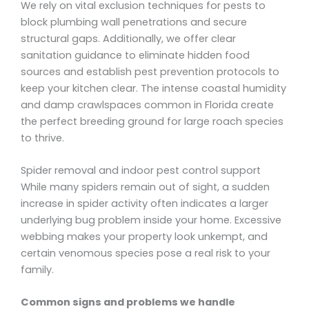
We rely on vital exclusion techniques for pests to
block plumbing wall penetrations and secure
structural gaps. Additionally, we offer clear
sanitation guidance to eliminate hidden food
sources and establish pest prevention protocols to
keep your kitchen clear. The intense coastal humidity
and damp crawlspaces common in Florida create
the perfect breeding ground for large roach species
to thrive.
Spider removal and indoor pest control support
While many spiders remain out of sight, a sudden
increase in spider activity often indicates a larger
underlying bug problem inside your home. Excessive
webbing makes your property look unkempt, and
certain venomous species pose a real risk to your
family.
Common signs and problems we handle