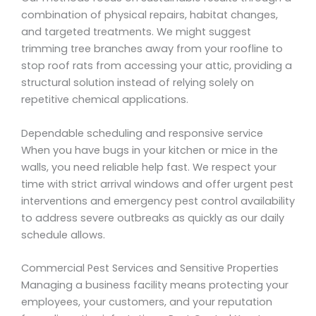
combination of physical repairs, habitat changes,
and targeted treatments. We might suggest
trimming tree branches away from your roofline to
stop roof rats from accessing your attic, providing a
structural solution instead of relying solely on
repetitive chemical applications.
Dependable scheduling and responsive service
When you have bugs in your kitchen or mice in the
walls, you need reliable help fast. We respect your
time with strict arrival windows and offer urgent pest
interventions and emergency pest control availability
to address severe outbreaks as quickly as our daily
schedule allows.
Commercial Pest Services and Sensitive Properties
Managing a business facility means protecting your
employees, your customers, and your reputation