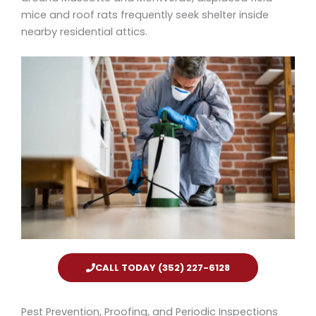
mice and roof rats frequently seek shelter inside
nearby residential attics.
CALL TODAY (352) 227-6128
Pest Prevention, Proofing, and Periodic Inspections