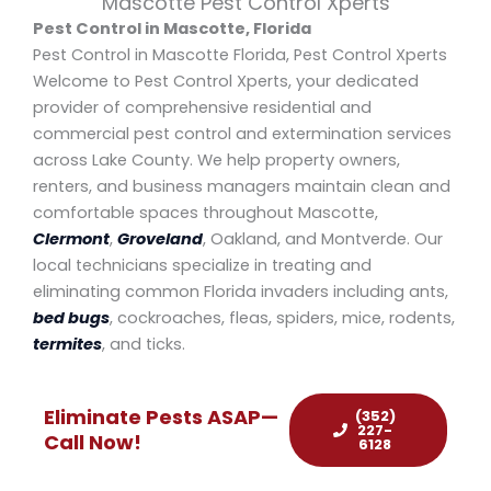
Mascotte Pest Control Xperts
Pest Control in Mascotte, Florida
Pest Control in Mascotte Florida, Pest Control Xperts
Welcome to Pest Control Xperts, your dedicated
provider of comprehensive residential and
commercial pest control and extermination services
across Lake County. We help property owners,
renters, and business managers maintain clean and
comfortable spaces throughout Mascotte,
Clermont
,
Groveland
, Oakland, and Montverde. Our
local technicians specialize in treating and
eliminating common Florida invaders including ants,
bed bugs
, cockroaches, fleas, spiders, mice, rodents,
termites
, and ticks.
Eliminate Pests ASAP—
(352)
227-
Call Now!
6128