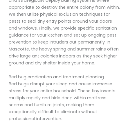
and strategically deploy baiting systems where
appropriate to destroy the entire colony from within.
We then utilize physical exclusion techniques for
pests to seal tiny entry points around your doors
and windows. Finally, we provide specific sanitation
guidance for your kitchen and set up ongoing pest
prevention to keep intruders out permanently. In
Mascotte, the heavy spring and summer rains often
drive large ant colonies indoors as they seek higher
ground and dry shelter inside your home.
Bed bug eradication and treatment planning
Bed bugs disrupt your sleep and cause immense
stress for your entire household. These tiny insects
multiply rapidly and hide deep within mattress
seams and furniture joints, making them
exceptionally difficult to eliminate without
professional intervention.