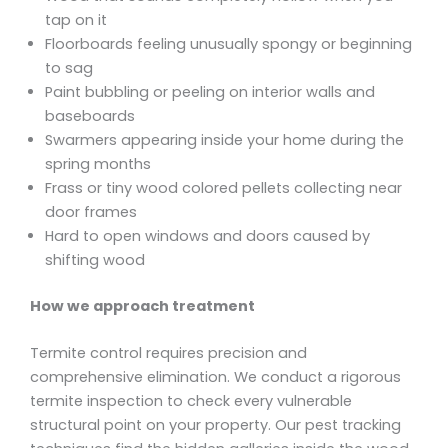
tap on it
Floorboards feeling unusually spongy or beginning
to sag
Paint bubbling or peeling on interior walls and
baseboards
Swarmers appearing inside your home during the
spring months
Frass or tiny wood colored pellets collecting near
door frames
Hard to open windows and doors caused by
shifting wood
How we approach treatment
Termite control requires precision and
comprehensive elimination. We conduct a rigorous
termite inspection to check every vulnerable
structural point on your property. Our pest tracking