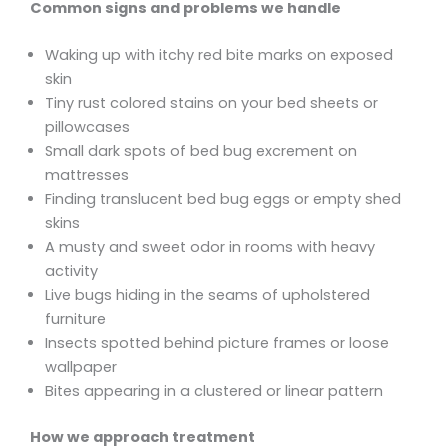
Common signs and problems we handle
Waking up with itchy red bite marks on exposed
skin
Tiny rust colored stains on your bed sheets or
pillowcases
Small dark spots of bed bug excrement on
mattresses
Finding translucent bed bug eggs or empty shed
skins
A musty and sweet odor in rooms with heavy
activity
Live bugs hiding in the seams of upholstered
furniture
Insects spotted behind picture frames or loose
wallpaper
Bites appearing in a clustered or linear pattern
How we approach treatment