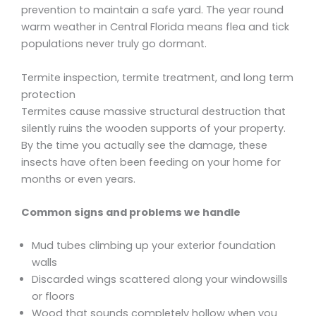
prevention to maintain a safe yard. The year round
warm weather in Central Florida means flea and tick
populations never truly go dormant.
Termite inspection, termite treatment, and long term
protection
Termites cause massive structural destruction that
silently ruins the wooden supports of your property.
By the time you actually see the damage, these
insects have often been feeding on your home for
months or even years.
Common signs and problems we handle
Mud tubes climbing up your exterior foundation
walls
Discarded wings scattered along your windowsills
or floors
Wood that sounds completely hollow when you