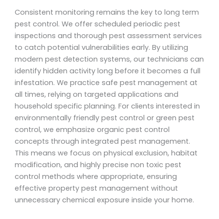
Consistent monitoring remains the key to long term
pest control. We offer scheduled periodic pest
inspections and thorough pest assessment services
to catch potential vulnerabilities early. By utilizing
modern pest detection systems, our technicians can
identify hidden activity long before it becomes a full
infestation. We practice safe pest management at
all times, relying on targeted applications and
household specific planning. For clients interested in
environmentally friendly pest control or green pest
control, we emphasize organic pest control
concepts through integrated pest management.
This means we focus on physical exclusion, habitat
modification, and highly precise non toxic pest
control methods where appropriate, ensuring
effective property pest management without
unnecessary chemical exposure inside your home.